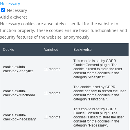
Necessary
Necessary
Altid aktiveret
Necessary cookies are absolutely essential for the website to
function properly. These cookies ensure basic functionalities and
security features of the website, anonymously.
Cookie
Varighed
Beskrivelse
This cookie is set by GDPR
Cookie Consent plugin. The
cookielawinfo-
11 months
cookie is used to store the user
checkbox-analytics
consent for the cookies in the
category "Analytics".
The cookie is set by GDPR
cookielawinfo-
cookie consent to record the user
11 months
checkbox-functional
consent for the cookies in the
category "Functional".
This cookie is set by GDPR
Cookie Consent plugin. The
cookielawinfo-
11 months
cookies is used to store the user
checkbox-necessary
consent for the cookies in the
category "Necessary".