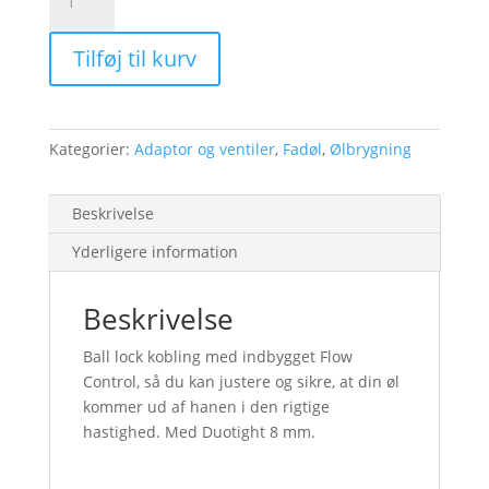
Control
Ball
Tilføj til kurv
Lock
Duotight
antal
Kategorier:
Adaptor og ventiler
,
Fadøl
,
Ølbrygning
Beskrivelse
Yderligere information
Beskrivelse
Ball lock kobling med indbygget Flow
Control, så du kan justere og sikre, at din øl
kommer ud af hanen i den rigtige
hastighed. Med Duotight 8 mm.