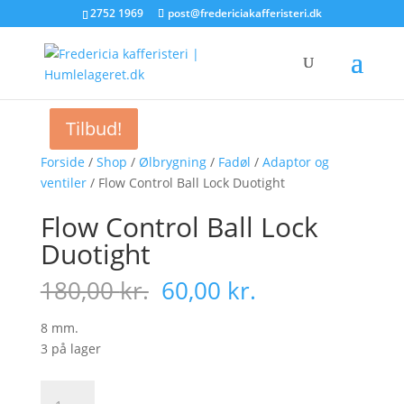
2752 1969
post@fredericiakafferisteri.dk
Tilbud!
Tilbud!
Forside
/
Shop
/
Ølbrygning
/
Fadøl
/
Adaptor og
ventiler
/ Flow Control Ball Lock Duotight
Flow Control Ball Lock
Duotight
Den
Den
180,00
kr.
60,00
kr.
oprindelige
aktuelle
pris
pris
8 mm.
var:
er:
3 på lager
180,00 kr..
60,00 kr..
Flow