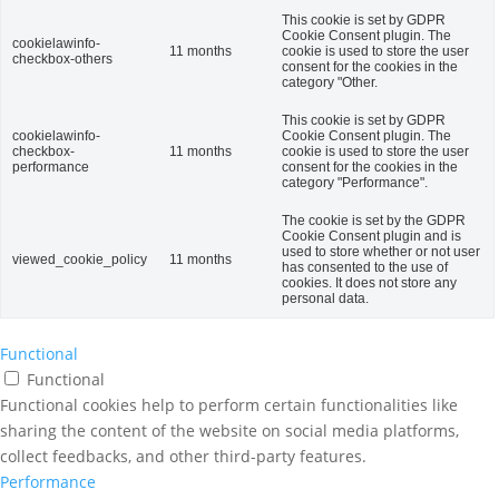
This cookie is set by GDPR
Cookie Consent plugin. The
cookielawinfo-
11 months
cookie is used to store the user
checkbox-others
consent for the cookies in the
category "Other.
This cookie is set by GDPR
cookielawinfo-
Cookie Consent plugin. The
checkbox-
11 months
cookie is used to store the user
performance
consent for the cookies in the
category "Performance".
The cookie is set by the GDPR
Cookie Consent plugin and is
used to store whether or not user
viewed_cookie_policy
11 months
has consented to the use of
cookies. It does not store any
personal data.
Functional
Functional
Functional cookies help to perform certain functionalities like
sharing the content of the website on social media platforms,
collect feedbacks, and other third-party features.
Performance