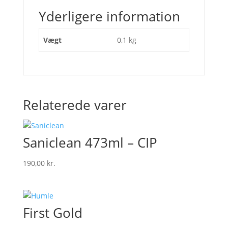
Yderligere information
Vægt
0,1 kg
Relaterede varer
Saniclean 473ml – CIP
190,00
kr.
First Gold