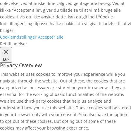
oplevelse, ved at huske dine valg ved gentagende besøg. Ved at
klikke "Accepter alle", giver du tilladelse til at vi må bruge alle
cookies. Hvis du ikke ønsker dette, kan du gå ind i "Cookie
Indstillinger", og tilpasse hvilke cookies du vil give tilladelse til at vi
bruger.
Cookieindstillinger
Accepter alle
Ret tilladelser
Luk
Privacy Overview
This website uses cookies to improve your experience while you
navigate through the website. Out of these, the cookies that are
categorized as necessary are stored on your browser as they are
essential for the working of basic functionalities of the website.
We also use third-party cookies that help us analyze and
understand how you use this website. These cookies will be stored
in your browser only with your consent. You also have the option
to opt-out of these cookies. But opting out of some of these
cookies may affect your browsing experience.