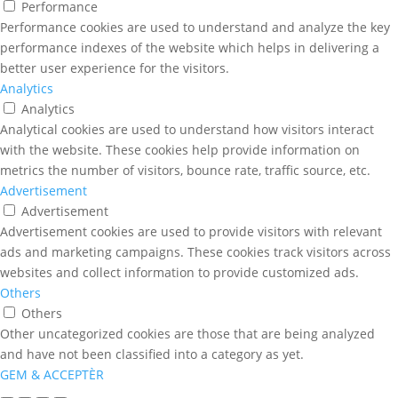
Performance
Performance cookies are used to understand and analyze the key
performance indexes of the website which helps in delivering a
better user experience for the visitors.
Analytics
Analytics
Analytical cookies are used to understand how visitors interact
with the website. These cookies help provide information on
metrics the number of visitors, bounce rate, traffic source, etc.
Advertisement
Advertisement
Advertisement cookies are used to provide visitors with relevant
ads and marketing campaigns. These cookies track visitors across
websites and collect information to provide customized ads.
Others
Others
Other uncategorized cookies are those that are being analyzed
and have not been classified into a category as yet.
GEM & ACCEPTÈR