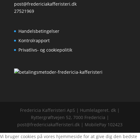
post@fredericiakafferisteri.dk
27521969
Handelsbetingelser
Kontrolrapport
Privatlivs- og cookiepolitik
Fredericia Kafferisteri ApS | Humlelageret. dk |
Ryttergrøftvejen 52, 7000 Fredericia |
post@fredericiakafferisteri.dk | MobilePay 102423
Vi bruger cookies på vores hjemmeside for at give dig den bedste