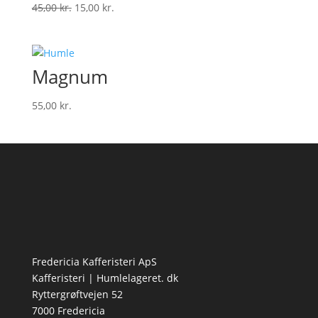
Den
Den
45,00
kr.
15,00
kr.
oprindelige
aktuelle
pris
pris
var:
er:
Magnum
45,00 kr..
15,00 kr..
55,00
kr.
Fredericia Kafferisteri ApS
Kafferisteri | Humlelageret. dk
Ryttergrøftvejen 52
7000 Fredericia