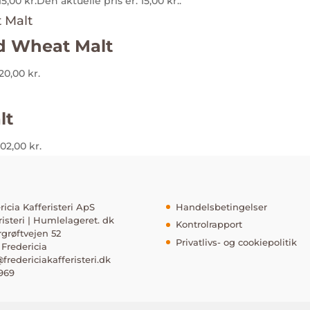
15,00
kr.
Den aktuelle pris er: 15,00 kr..
 Wheat Malt
120,00 kr.
lt
102,00 kr.
ricia Kafferisteri ApS
Handelsbetingelser
risteri | Humlelageret. dk
Kontrolrapport
rgrøftvejen 52
Privatlivs- og cookiepolitik
Fredericia
fredericiakafferisteri.dk
969