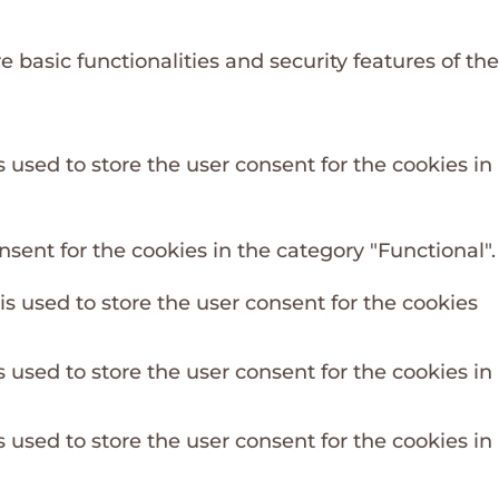
 basic functionalities and security features of the
 used to store the user consent for the cookies in
sent for the cookies in the category "Functional".
s used to store the user consent for the cookies
 used to store the user consent for the cookies in
 used to store the user consent for the cookies in