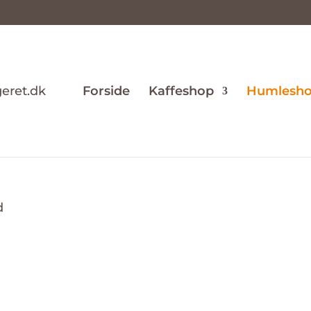
Forside
Kaffeshop
Humlesh
d