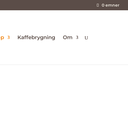
0 emner
op
Kaffebrygning
Om