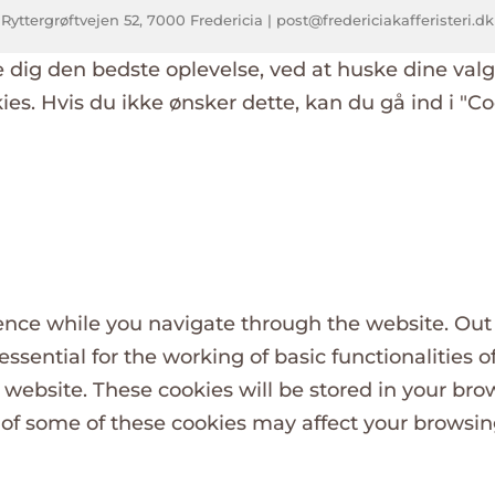
 Ryttergrøftvejen 52, 7000 Fredericia | post@fredericiakafferisteri.d
e dig den bedste oplevelse, ved at huske dine val
okies. Hvis du ikke ønsker dette, kan du gå ind i "Co
nce while you navigate through the website. Out o
ssential for the working of basic functionalities o
website. These cookies will be stored in your bro
t of some of these cookies may affect your browsi