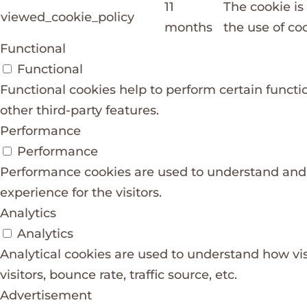
11
The cookie is
viewed_cookie_policy
months
the use of coo
Functional
Functional
Functional cookies help to perform certain functio
other third-party features.
Performance
Performance
Performance cookies are used to understand and a
experience for the visitors.
Analytics
Analytics
Analytical cookies are used to understand how vis
visitors, bounce rate, traffic source, etc.
Advertisement