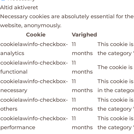
Altid aktiveret
Necessary cookies are absolutely essential for the
website, anonymously.
Cookie
Varighed
cookielawinfo-checkbox-
11
This cookie i
analytics
months
the category "
cookielawinfo-checkbox-
11
The cookie is
functional
months
cookielawinfo-checkbox-
11
This cookie i
necessary
months
in the catego
cookielawinfo-checkbox-
11
This cookie i
others
months
the category 
cookielawinfo-checkbox-
11
This cookie i
performance
months
the category