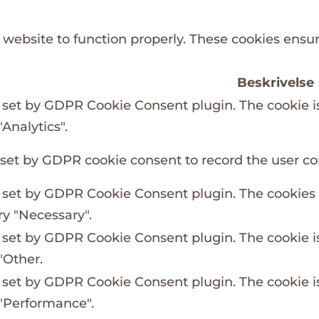
 website to function properly. These cookies ensure
Beskrivelse
s set by GDPR Cookie Consent plugin. The cookie is
Analytics".
 set by GDPR cookie consent to record the user con
s set by GDPR Cookie Consent plugin. The cookies i
ry "Necessary".
s set by GDPR Cookie Consent plugin. The cookie is
"Other.
s set by GDPR Cookie Consent plugin. The cookie is
 "Performance".