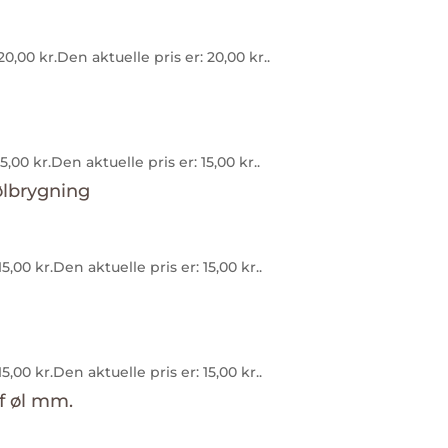
20,00
kr.
Den aktuelle pris er: 20,00 kr..
15,00
kr.
Den aktuelle pris er: 15,00 kr..
15,00
kr.
Den aktuelle pris er: 15,00 kr..
15,00
kr.
Den aktuelle pris er: 15,00 kr..