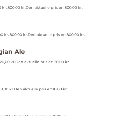
 kr..
800,00
kr.
Den aktuelle pris er: 800,00 kr..
0 kr..
800,00
kr.
Den aktuelle pris er: 800,00 kr..
gian Ale
20,00
kr.
Den aktuelle pris er: 20,00 kr..
10,00
kr.
Den aktuelle pris er: 10,00 kr..