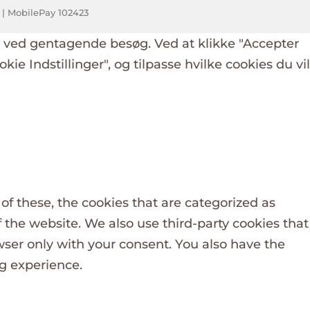
k | MobilePay 102423
g ved gentagende besøg. Ved at klikke "Accepter
okie Indstillinger", og tilpasse hvilke cookies du vil
f these, the cookies that are categorized as
f the website. We also use third-party cookies that
wser only with your consent. You also have the
ng experience.