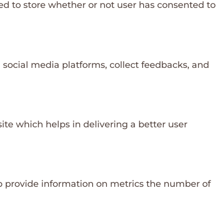
ed to store whether or not user has consented to
n social media platforms, collect feedbacks, and
e which helps in delivering a better user
lp provide information on metrics the number of