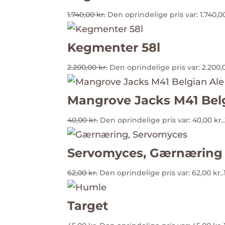
1.740,00
kr.
Den oprindelige pris var: 1.740,00
Kegmenter 58l
2.200,00
kr.
Den oprindelige pris var: 2.200,0
Mangrove Jacks M41 Bel
40,00
kr.
Den oprindelige pris var: 40,00 kr..
Servomyces, Gærnæring
62,00
kr.
Den oprindelige pris var: 62,00 kr..
Target