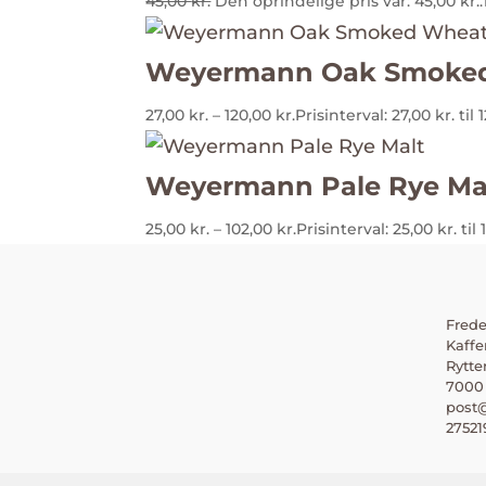
45,00
kr.
Den oprindelige pris var: 45,00 kr..
Weyermann Oak Smoked
27,00
kr.
–
120,00
kr.
Prisinterval: 27,00 kr. til 
Weyermann Pale Rye Ma
25,00
kr.
–
102,00
kr.
Prisinterval: 25,00 kr. til 
Frede
Kaffe
Rytte
7000 
post@
27521