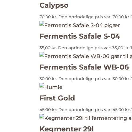
Calypso
70,00
kr.
Den oprindelige pris var: 70,00 kr..
Fermentis Safale S-04
35,00
kr.
Den oprindelige pris var: 35,00 kr..
Fermentis Safale WB-06
30,00
kr.
Den oprindelige pris var: 30,00 kr..
First Gold
45,00
kr.
Den oprindelige pris var: 45,00 kr..
Kegmenter 29l