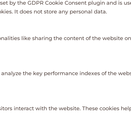
 set by the GDPR Cookie Consent plugin and is us
kies. It does not store any personal data.
nalities like sharing the content of the website o
nalyze the key performance indexes of the websit
itors interact with the website. These cookies he