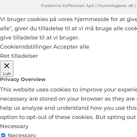
Fredericia Kafferisteri ApS | Humlelageret. dk |
Vi bruger cookies på vores hjemmeside for at giv
alle", giver du tilladelse til at vi må bruge alle co
give tilladelse til at vi bruger.
Cookieindstillinger
Accepter alle
Ret tilladelser
Luk
Privacy Overview
This website uses cookies to improve your experie
necessary are stored on your browser as they are e
help us analyze and understand how you use this 
option to opt-out of these cookies. But opting ou
Necessary
Necessary