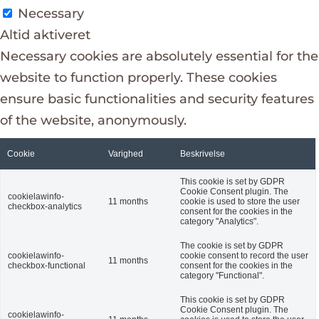
Necessary
Altid aktiveret
Necessary cookies are absolutely essential for the
website to function properly. These cookies
ensure basic functionalities and security features
of the website, anonymously.
Cookie
Varighed
Beskrivelse
This cookie is set by GDPR
Cookie Consent plugin. The
cookielawinfo-
11 months
cookie is used to store the user
checkbox-analytics
consent for the cookies in the
category "Analytics".
The cookie is set by GDPR
cookielawinfo-
cookie consent to record the user
11 months
checkbox-functional
consent for the cookies in the
category "Functional".
This cookie is set by GDPR
Cookie Consent plugin. The
cookielawinfo-