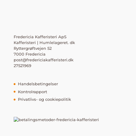
Fredericia Kafferisteri ApS
Kafferisteri | Humlelageret. dk
Ryttergrøftvejen 52
7000 Fredericia
post@fredericiakafferisteri.dk
27521969
Handelsbetingelser
Kontrolrapport
Privatlivs- og cookiepolitik