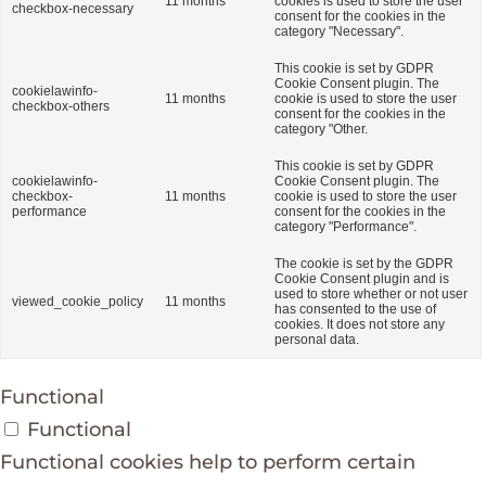
11 months
cookies is used to store the user
checkbox-necessary
consent for the cookies in the
category "Necessary".
This cookie is set by GDPR
Cookie Consent plugin. The
cookielawinfo-
11 months
cookie is used to store the user
checkbox-others
consent for the cookies in the
category "Other.
This cookie is set by GDPR
cookielawinfo-
Cookie Consent plugin. The
checkbox-
11 months
cookie is used to store the user
performance
consent for the cookies in the
category "Performance".
The cookie is set by the GDPR
Cookie Consent plugin and is
used to store whether or not user
viewed_cookie_policy
11 months
has consented to the use of
cookies. It does not store any
personal data.
Functional
Functional
Functional cookies help to perform certain