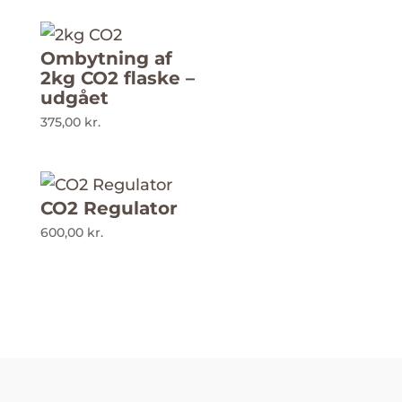
Ombytning af
2kg CO2 flaske –
udgået
375,00
kr.
CO2 Regulator
600,00
kr.