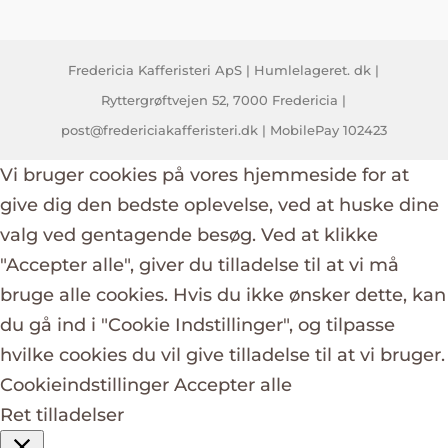
Fredericia Kafferisteri ApS | Humlelageret. dk |
Ryttergrøftvejen 52, 7000 Fredericia |
post@fredericiakafferisteri.dk | MobilePay 102423
Vi bruger cookies på vores hjemmeside for at
give dig den bedste oplevelse, ved at huske dine
valg ved gentagende besøg. Ved at klikke
"Accepter alle", giver du tilladelse til at vi må
bruge alle cookies. Hvis du ikke ønsker dette, kan
du gå ind i "Cookie Indstillinger", og tilpasse
hvilke cookies du vil give tilladelse til at vi bruger.
Cookieindstillinger
Accepter alle
Ret tilladelser