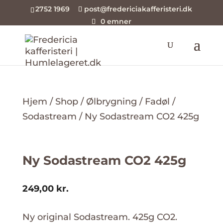
2752 1969
post@fredericiakafferisteri.dk
0 emner
Hjem
/
Shop
/
Ølbrygning
/
Fadøl
/
Sodastream
/ Ny Sodastream CO2 425g
Ny Sodastream CO2 425g
249,00
kr.
Ny original Sodastream. 425g CO2.