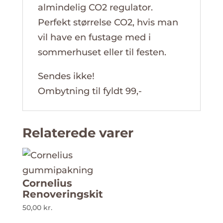
almindelig CO2 regulator.
Perfekt størrelse CO2, hvis man
vil have en fustage med i
sommerhuset eller til festen.
Sendes ikke!
Ombytning til fyldt 99,-
Relaterede varer
Cornelius
Renoveringskit
50,00
kr.