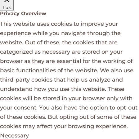
Luk
Privacy Overview
This website uses cookies to improve your
experience while you navigate through the
website. Out of these, the cookies that are
categorized as necessary are stored on your
browser as they are essential for the working of
basic functionalities of the website. We also use
third-party cookies that help us analyze and
understand how you use this website. These
cookies will be stored in your browser only with
your consent. You also have the option to opt-out
of these cookies. But opting out of some of these
cookies may affect your browsing experience.
Necessary