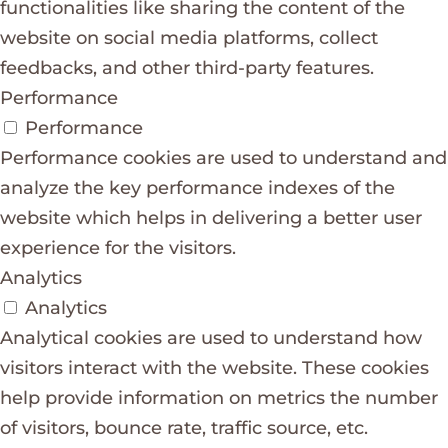
functionalities like sharing the content of the
website on social media platforms, collect
feedbacks, and other third-party features.
Performance
Performance
Performance cookies are used to understand and
analyze the key performance indexes of the
website which helps in delivering a better user
experience for the visitors.
Analytics
Analytics
Analytical cookies are used to understand how
visitors interact with the website. These cookies
help provide information on metrics the number
of visitors, bounce rate, traffic source, etc.