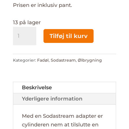
Prisen er inklusiv pant.
13 på lager
Ny
Tilføj til kurv
Sodastream
CO2
425g
Kategorier:
Fadøl
,
Sodastream
,
Ølbrygning
antal
Beskrivelse
Yderligere information
Med en Sodastream adapter er
cylinderen nem at tilslutte en