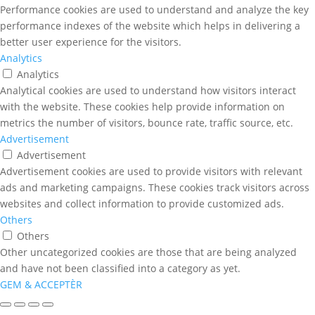
Performance cookies are used to understand and analyze the key
performance indexes of the website which helps in delivering a
better user experience for the visitors.
Analytics
Analytics
Analytical cookies are used to understand how visitors interact
with the website. These cookies help provide information on
metrics the number of visitors, bounce rate, traffic source, etc.
Advertisement
Advertisement
Advertisement cookies are used to provide visitors with relevant
ads and marketing campaigns. These cookies track visitors across
websites and collect information to provide customized ads.
Others
Others
Other uncategorized cookies are those that are being analyzed
and have not been classified into a category as yet.
GEM & ACCEPTÈR