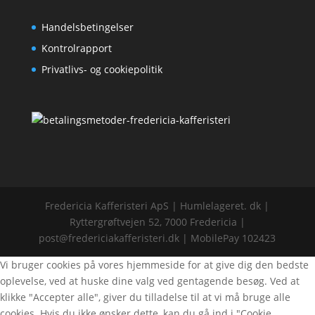
Handelsbetingelser
Kontrolrapport
Privatlivs- og cookiepolitik
Fredericia Kafferisteri ApS | Humlelageret. dk |
Ryttergrøftvejen 52, 7000 Fredericia |
post@fredericiakafferisteri.dk | MobilePay 102423
Vi bruger cookies på vores hjemmeside for at give dig den bedste
oplevelse, ved at huske dine valg ved gentagende besøg. Ved at
klikke "Accepter alle", giver du tilladelse til at vi må bruge alle
cookies. Hvis du ikke ønsker dette, kan du gå ind i "Cookie