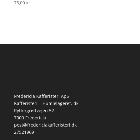
75,00
kr.
Fredericia Kafferisteri ApS
Kafferisteri | Humlelageret. dk
Ryttergrøftvejen 52
7000 Fredericia
post@fredericiakafferisteri.dk
27521969