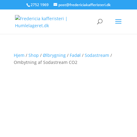
2752 1969
post@fredericiakafferisteri.dk
Hjem
/
Shop
/
Ølbrygning
/
Fadøl
/
Sodastream
/
Ombytning af Sodastream CO2