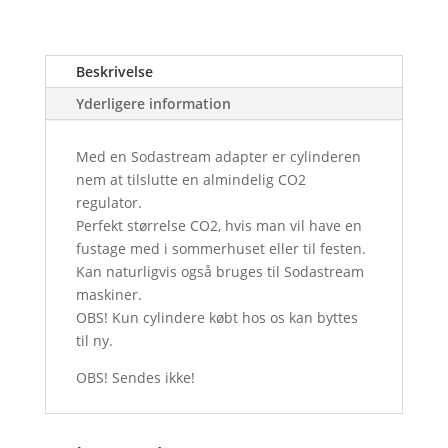
Beskrivelse
Yderligere information
Med en Sodastream adapter er cylinderen
nem at tilslutte en almindelig CO2
regulator.
Perfekt størrelse CO2, hvis man vil have en
fustage med i sommerhuset eller til festen.
Kan naturligvis også bruges til Sodastream
maskiner.
OBS! Kun cylindere købt hos os kan byttes
til ny.
OBS! Sendes ikke!