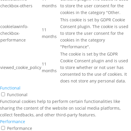
checkbox-others
months
to store the user consent for the
cookies in the category "Other.
This cookie is set by GDPR Cookie
cookielawinfo-
Consent plugin. The cookie is used
11
checkbox-
to store the user consent for the
months
performance
cookies in the category
"Performance".
The cookie is set by the GDPR
Cookie Consent plugin and is used
11
viewed_cookie_policy
to store whether or not user has
months
consented to the use of cookies. It
does not store any personal data.
Functional
Functional
Functional cookies help to perform certain functionalities like
sharing the content of the website on social media platforms,
collect feedbacks, and other third-party features.
Performance
Performance