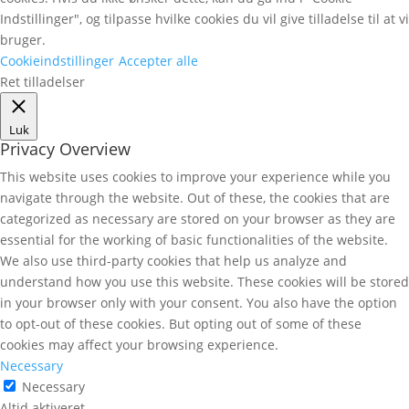
Indstillinger", og tilpasse hvilke cookies du vil give tilladelse til at vi
bruger.
Cookieindstillinger
Accepter alle
Ret tilladelser
Luk
Privacy Overview
This website uses cookies to improve your experience while you
navigate through the website. Out of these, the cookies that are
categorized as necessary are stored on your browser as they are
essential for the working of basic functionalities of the website.
We also use third-party cookies that help us analyze and
understand how you use this website. These cookies will be stored
in your browser only with your consent. You also have the option
to opt-out of these cookies. But opting out of some of these
cookies may affect your browsing experience.
Necessary
Necessary
Altid aktiveret