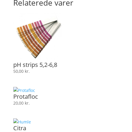
Relaterede varer
pH strips 5,2-6,8
50,00
kr.
Protafloc
20,00
kr.
Citra