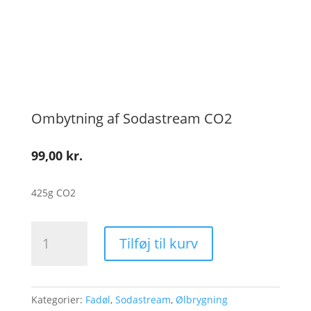
Ombytning af Sodastream CO2
99,00
kr.
425g CO2
Ombytning
Tilføj til kurv
af
Sodastream
CO2
antal
Kategorier:
Fadøl
,
Sodastream
,
Ølbrygning