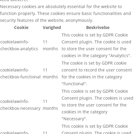
Necessary cookies are absolutely essential for the website to
function properly. These cookies ensure basic functionalities and
security features of the website, anonymously.
Cookie
Varighed
Beskrivelse
This cookie is set by GDPR Cookie
cookielawinfo-
11
Consent plugin. The cookie is used
checkbox-analytics
months
to store the user consent for the
cookies in the category "Analytics".
The cookie is set by GDPR cookie
cookielawinfo-
11
consent to record the user consent
checkbox-functional
months
for the cookies in the category
"Functional".
This cookie is set by GDPR Cookie
Consent plugin. The cookies is used
cookielawinfo-
11
to store the user consent for the
checkbox-necessary
months
cookies in the category
"Necessary".
This cookie is set by GDPR Cookie
cookielawinfo-
11
Consent plugin. The cookie is used