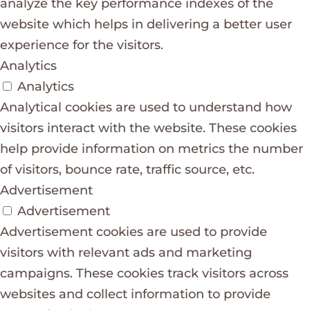
analyze the key performance indexes of the
website which helps in delivering a better user
experience for the visitors.
Analytics
Analytics
Analytical cookies are used to understand how
visitors interact with the website. These cookies
help provide information on metrics the number
of visitors, bounce rate, traffic source, etc.
Advertisement
Advertisement
Advertisement cookies are used to provide
visitors with relevant ads and marketing
campaigns. These cookies track visitors across
websites and collect information to provide