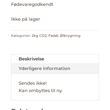
Fødevaregodkendt
Ikke på lager
Kategorier:
2kg CO2
,
Fadøl
,
Ølbrygning
Beskrivelse
Yderligere information
Sendes ikke!
Kan ombyttes til ny.