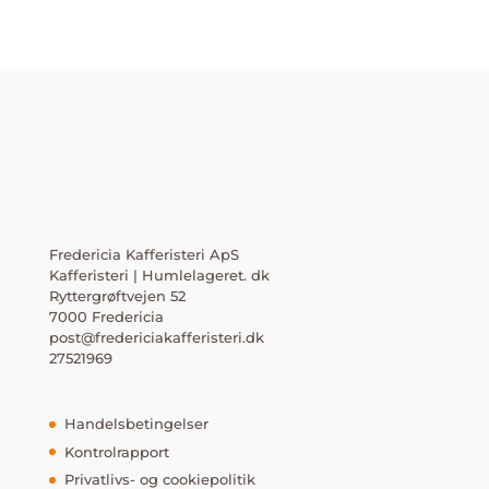
Fredericia Kafferisteri ApS
Kafferisteri | Humlelageret. dk
Ryttergrøftvejen 52
7000 Fredericia
post@fredericiakafferisteri.dk
27521969
Handelsbetingelser
Kontrolrapport
Privatlivs- og cookiepolitik