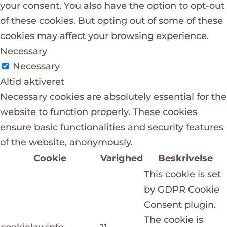
your consent. You also have the option to opt-out
of these cookies. But opting out of some of these
cookies may affect your browsing experience.
Necessary
Necessary
Altid aktiveret
Necessary cookies are absolutely essential for the
website to function properly. These cookies
ensure basic functionalities and security features
of the website, anonymously.
Cookie
Varighed
Beskrivelse
This cookie is set
by GDPR Cookie
Consent plugin.
The cookie is