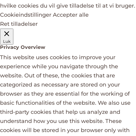
hvilke cookies du vil give tilladelse til at vi bruger.
Cookieindstillinger
Accepter alle
Ret tilladelser
Luk
Privacy Overview
This website uses cookies to improve your
experience while you navigate through the
website. Out of these, the cookies that are
categorized as necessary are stored on your
browser as they are essential for the working of
basic functionalities of the website. We also use
third-party cookies that help us analyze and
understand how you use this website. These
cookies will be stored in your browser only with