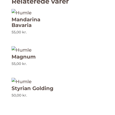
Relaterede varer
Mandarina
Bavaria
55,00
kr.
Magnum
55,00
kr.
Styrian Golding
50,00
kr.