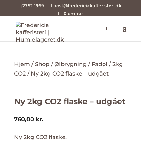
2752 1969
post@fredericiakafferisteri.dk
0 emner
Hjem
/
Shop
/
Ølbrygning
/
Fadøl
/
2kg
CO2
/ Ny 2kg CO2 flaske – udgået
Ny 2kg CO2 flaske – udgået
760,00
kr.
Ny 2kg CO2 flaske.