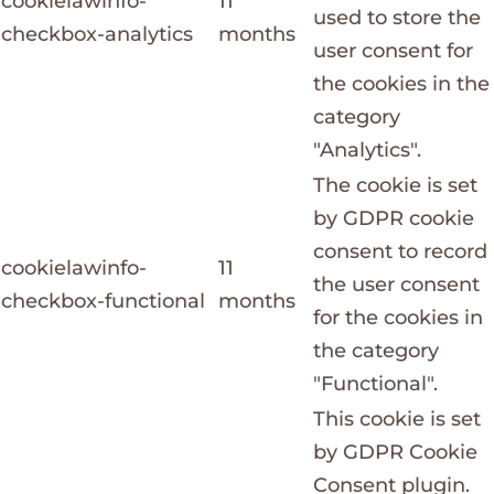
cookielawinfo-
11
used to store the
checkbox-analytics
months
user consent for
the cookies in the
category
"Analytics".
The cookie is set
by GDPR cookie
consent to record
cookielawinfo-
11
the user consent
checkbox-functional
months
for the cookies in
the category
"Functional".
This cookie is set
by GDPR Cookie
Consent plugin.