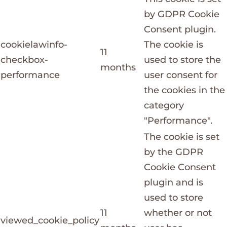
by GDPR Cookie
Consent plugin.
cookielawinfo-
The cookie is
11
checkbox-
used to store the
months
performance
user consent for
the cookies in the
category
"Performance".
The cookie is set
by the GDPR
Cookie Consent
plugin and is
used to store
11
whether or not
viewed_cookie_policy