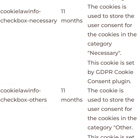
The cookies is
cookielawinfo-
11
used to store the
checkbox-necessary
months
user consent for
the cookies in the
category
"Necessary".
This cookie is set
by GDPR Cookie
Consent plugin.
cookielawinfo-
11
The cookie is
checkbox-others
months
used to store the
user consent for
the cookies in the
category "Other.
This cookie is set