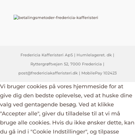
Fredericia Kafferisteri ApS | Humlelageret. dk |
Ryttergrøftvejen 52, 7000 Fredericia |
post@fredericiakafferisteri.dk | MobilePay 102423
Vi bruger cookies på vores hjemmeside for at
give dig den bedste oplevelse, ved at huske dine
valg ved gentagende besøg. Ved at klikke
"Accepter alle", giver du tilladelse til at vi må
bruge alle cookies. Hvis du ikke ønsker dette, kan
du gå ind i "Cookie Indstillinger", og tilpasse