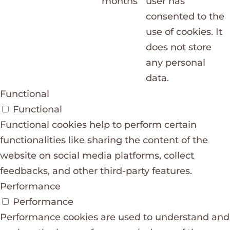
months
user has
consented to the
use of cookies. It
does not store
any personal
data.
Functional
Functional
Functional cookies help to perform certain
functionalities like sharing the content of the
website on social media platforms, collect
feedbacks, and other third-party features.
Performance
Performance
Performance cookies are used to understand and