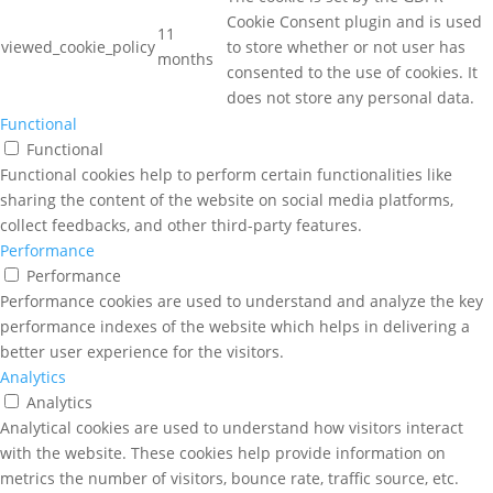
Cookie Consent plugin and is used
11
viewed_cookie_policy
to store whether or not user has
months
consented to the use of cookies. It
does not store any personal data.
Functional
Functional
Functional cookies help to perform certain functionalities like
sharing the content of the website on social media platforms,
collect feedbacks, and other third-party features.
Performance
Performance
Performance cookies are used to understand and analyze the key
performance indexes of the website which helps in delivering a
better user experience for the visitors.
Analytics
Analytics
Analytical cookies are used to understand how visitors interact
with the website. These cookies help provide information on
metrics the number of visitors, bounce rate, traffic source, etc.