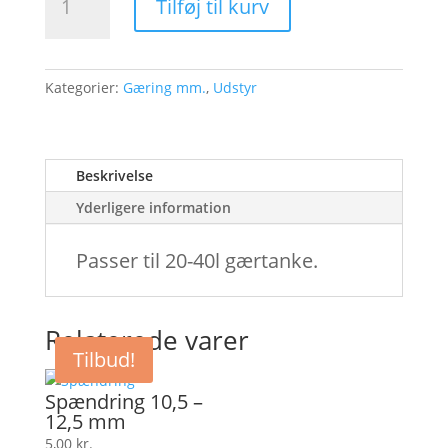
Tilføj til kurv
antal
Kategorier:
Gæring mm.
,
Udstyr
Beskrivelse
Yderligere information
Passer til 20-40l gærtanke.
Relaterede varer
Tilbud!
Spændring 10,5 –
12,5 mm
5,00
kr.