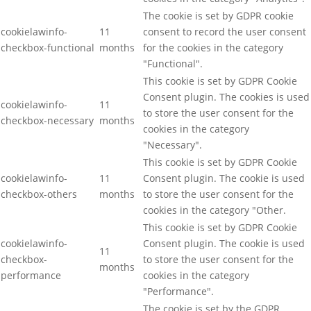
The cookie is set by GDPR cookie
cookielawinfo-
11
consent to record the user consent
checkbox-functional
months
for the cookies in the category
"Functional".
This cookie is set by GDPR Cookie
Consent plugin. The cookies is used
cookielawinfo-
11
to store the user consent for the
checkbox-necessary
months
cookies in the category
"Necessary".
This cookie is set by GDPR Cookie
cookielawinfo-
11
Consent plugin. The cookie is used
checkbox-others
months
to store the user consent for the
cookies in the category "Other.
This cookie is set by GDPR Cookie
cookielawinfo-
Consent plugin. The cookie is used
11
checkbox-
to store the user consent for the
months
performance
cookies in the category
"Performance".
The cookie is set by the GDPR