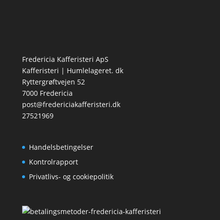
Fredericia Kafferisteri ApS
Kafferisteri | Humlelageret. dk
Ryttergrøftvejen 52
7000 Fredericia
post@fredericiakafferisteri.dk
27521969
Handelsbetingelser
Kontrolrapport
Privatlivs- og cookiepolitik