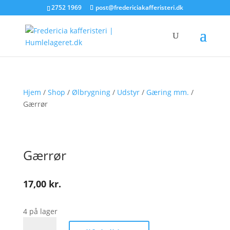
2752 1969
post@fredericiakafferisteri.dk
Hjem
/
Shop
/
Ølbrygning
/
Udstyr
/
Gæring mm.
/
Gærrør
Gærrør
17,00
kr.
4 på lager
Gærrør