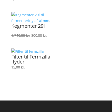
Kegmenter 29l
Den
Den
1.740,00
kr.
800,00
kr.
oprindelige
aktuelle
pris
pris
var:
er:
Filter til Fermzilla
1.740,00 kr..
800,00 kr..
flyder
15,00
kr.