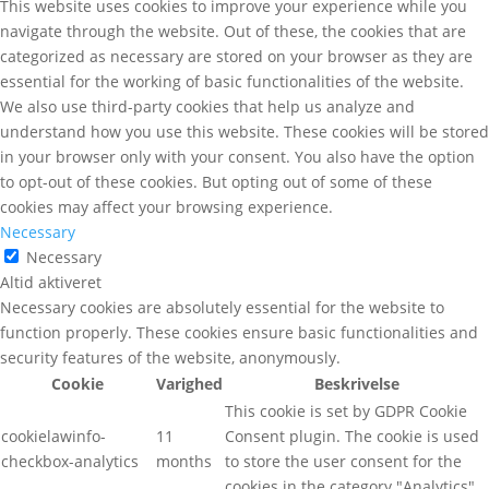
This website uses cookies to improve your experience while you
navigate through the website. Out of these, the cookies that are
categorized as necessary are stored on your browser as they are
essential for the working of basic functionalities of the website.
We also use third-party cookies that help us analyze and
understand how you use this website. These cookies will be stored
in your browser only with your consent. You also have the option
to opt-out of these cookies. But opting out of some of these
cookies may affect your browsing experience.
Necessary
Necessary
Altid aktiveret
Necessary cookies are absolutely essential for the website to
function properly. These cookies ensure basic functionalities and
security features of the website, anonymously.
Cookie
Varighed
Beskrivelse
This cookie is set by GDPR Cookie
cookielawinfo-
11
Consent plugin. The cookie is used
checkbox-analytics
months
to store the user consent for the
cookies in the category "Analytics".