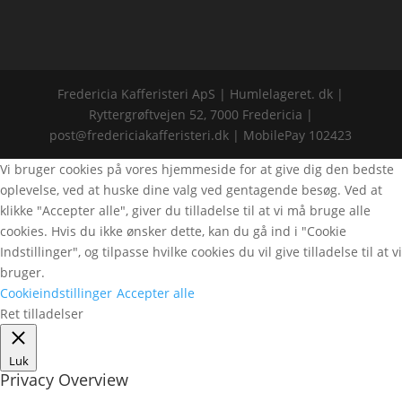
Fredericia Kafferisteri ApS | Humlelageret. dk |
Ryttergrøftvejen 52, 7000 Fredericia |
post@fredericiakafferisteri.dk | MobilePay 102423
Vi bruger cookies på vores hjemmeside for at give dig den bedste
oplevelse, ved at huske dine valg ved gentagende besøg. Ved at
klikke "Accepter alle", giver du tilladelse til at vi må bruge alle
cookies. Hvis du ikke ønsker dette, kan du gå ind i "Cookie
Indstillinger", og tilpasse hvilke cookies du vil give tilladelse til at vi
bruger.
Cookieindstillinger
Accepter alle
Ret tilladelser
Luk
Privacy Overview