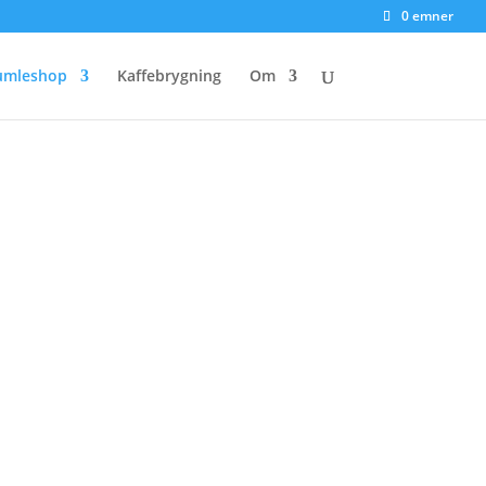
0 emner
umleshop
Kaffebrygning
Om