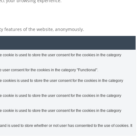
fect your browsing experience.
ity features of the website, anonymously.
cookie is used to store the user consent for the cookies in the category
 user consent for the cookies in the category "Functional".
cookies is used to store the user consent for the cookies in the category
cookie is used to store the user consent for the cookies in the category
cookie is used to store the user consent for the cookies in the category
d is used to store whether or not user has consented to the use of cookies. It