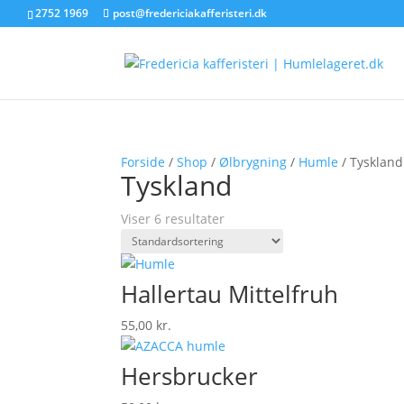
2752 1969
post@fredericiakafferisteri.dk
Forside
/
Shop
/
Ølbrygning
/
Humle
/ Tyskland
Tyskland
Viser 6 resultater
Hallertau Mittelfruh
55,00
kr.
Hersbrucker