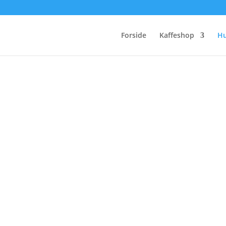
Forside
Kaffeshop
H