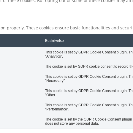
t of these cookies. But opting out of some of these cookies may af
tion properly. These cookies ensure basic functionalities and secur
Beskrivelse
This cookie is set by GDPR Cookie Consent plugin. The 
"Analytics".
The cookie is set by GDPR cookie consent to record the
This cookie is set by GDPR Cookie Consent plugin. The 
"Necessary".
This cookie is set by GDPR Cookie Consent plugin. The 
"Other.
This cookie is set by GDPR Cookie Consent plugin. The 
"Performance".
The cookie is set by the GDPR Cookie Consent plugin an
does not store any personal data.