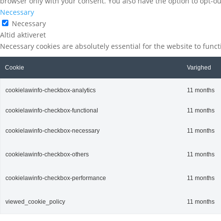
browser only with your consent. You also have the option to opt-ou
Necessary
Necessary
Altid aktiveret
Necessary cookies are absolutely essential for the website to func
Cookie
Varighed
cookielawinfo-checkbox-analytics
11 months
cookielawinfo-checkbox-functional
11 months
cookielawinfo-checkbox-necessary
11 months
cookielawinfo-checkbox-others
11 months
cookielawinfo-checkbox-performance
11 months
viewed_cookie_policy
11 months