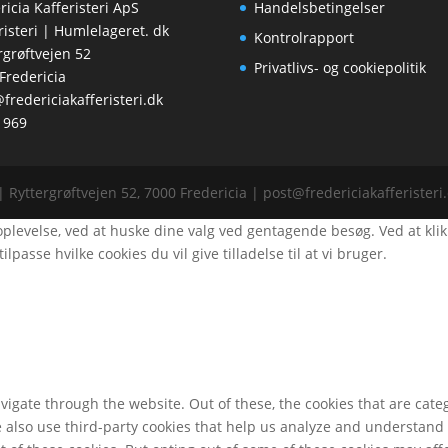
ricia Kafferisteri ApS
Handelsbetingelser
risteri | Humlelageret. dk
Kontrolrapport
rgrøftvejen 52
Privatlivs- og cookiepolitik
Fredericia
fredericiakafferisteri.dk
1969
| Ryttergrøftvejen 52, 7000 Fredericia | post@fredericiakafferister
evelse, ved at huske dine valg ved gentagende besøg. Ved at klikke "
ilpasse hvilke cookies du vil give tilladelse til at vi bruger.
igate through the website. Out of these, the cookies that are cate
We also use third-party cookies that help us analyze and understand