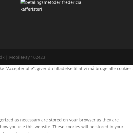
i.dk | MobilePay 102423
Accepter alle", giver du tilladelse til at vi må bruge alle cookies.
gorized as necessary are stored on your browser as they are
 how you use this website. These cookies will be stored in your