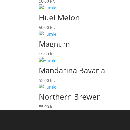
50,00
kr.
Huel Melon
50,00
kr.
Magnum
55,00
kr.
Mandarina Bavaria
55,00
kr.
Northern Brewer
55,00
kr.