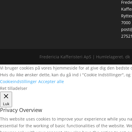
Frede
Kaffe
Rytte
7000 
post@
2752
Fredericia Kafferisteri ApS | Humlelageret. dk 
Vi bruger cookies på vores hjemmeside for at give dig den bedste opl
Hvis du ikke ønsker dette, kan du gå ind i "Cookie Indstillinger", og t
Cookieindstillinger
Accepter alle
Ret tilladelser
Luk
Privacy Overview
This website uses cookies to improve your experience while you nav
essential for the working of basic functionalities of the website. 