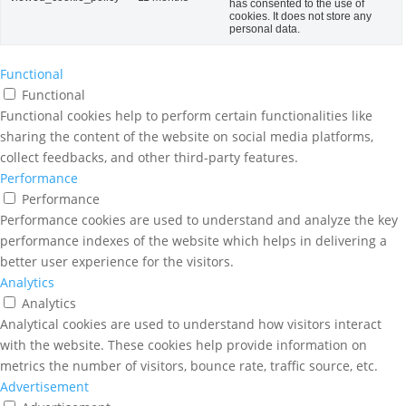
has consented to the use of
cookies. It does not store any
personal data.
Functional
Functional
Functional cookies help to perform certain functionalities like
sharing the content of the website on social media platforms,
collect feedbacks, and other third-party features.
Performance
Performance
Performance cookies are used to understand and analyze the key
performance indexes of the website which helps in delivering a
better user experience for the visitors.
Analytics
Analytics
Analytical cookies are used to understand how visitors interact
with the website. These cookies help provide information on
metrics the number of visitors, bounce rate, traffic source, etc.
Advertisement