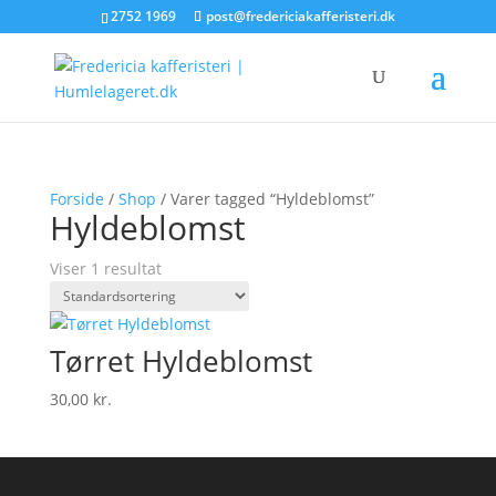
2752 1969
post@fredericiakafferisteri.dk
Forside
/
Shop
/ Varer tagged “Hyldeblomst”
Hyldeblomst
Viser 1 resultat
Tørret Hyldeblomst
30,00
kr.