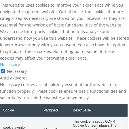
This website uses cookies to improve your experience while you
navigate through the website. Out of these, the cookies that are
categorized as necessary are stored on your browser as they are
essential for the working of basic functionalities of the website.
We also use third-party cookies that help us analyze and
understand how you use this website. These cookies will be stored
in your browser only with your consent. You also have the option
to opt-out of these cookies. But opting out of some of these
cookies may affect your browsing experience.
Necessary
Necessary
Altid aktiveret
Necessary cookies are absolutely essential for the website to
function properly. These cookies ensure basic functionalities and
security features of the website, anonymously.
Cookie
Varighed
Beskrivelse
This cookie is set by GDPR
Cookie Consent plugin. The
cookielawinfo-