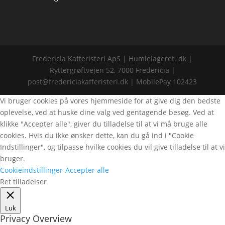
Fredericia Kafferisteri ApS | Humlelageret. dk |
Ryttergrøftvejen 52, 7000 Fredericia |
post@fredericiakafferisteri.dk | MobilePay 102423
Vi bruger cookies på vores hjemmeside for at give dig den bedste
oplevelse, ved at huske dine valg ved gentagende besøg. Ved at
klikke "Accepter alle", giver du tilladelse til at vi må bruge alle
cookies. Hvis du ikke ønsker dette, kan du gå ind i "Cookie
Indstillinger", og tilpasse hvilke cookies du vil give tilladelse til at vi
bruger.
Cookieindstillinger
Accepter alle
Ret tilladelser
Luk
Privacy Overview