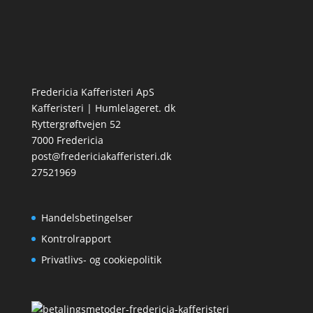
Fredericia Kafferisteri ApS
Kafferisteri | Humlelageret. dk
Ryttergrøftvejen 52
7000 Fredericia
post@fredericiakafferisteri.dk
27521969
Handelsbetingelser
Kontrolrapport
Privatlivs- og cookiepolitik