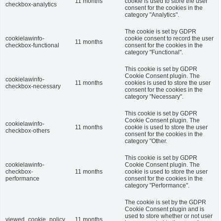
11 months
cookie is used to store the user
checkbox-analytics
consent for the cookies in the
category "Analytics".
The cookie is set by GDPR
cookielawinfo-
cookie consent to record the user
11 months
checkbox-functional
consent for the cookies in the
category "Functional".
This cookie is set by GDPR
Cookie Consent plugin. The
cookielawinfo-
11 months
cookies is used to store the user
checkbox-necessary
consent for the cookies in the
category "Necessary".
This cookie is set by GDPR
Cookie Consent plugin. The
cookielawinfo-
11 months
cookie is used to store the user
checkbox-others
consent for the cookies in the
category "Other.
This cookie is set by GDPR
cookielawinfo-
Cookie Consent plugin. The
checkbox-
11 months
cookie is used to store the user
performance
consent for the cookies in the
category "Performance".
The cookie is set by the GDPR
Cookie Consent plugin and is
used to store whether or not user
viewed_cookie_policy
11 months