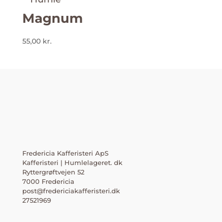
Magnum
55,00
kr.
Fredericia Kafferisteri ApS
Kafferisteri | Humlelageret. dk
Ryttergrøftvejen 52
7000 Fredericia
post@fredericiakafferisteri.dk
27521969