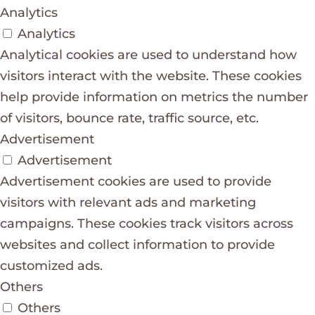
Analytics
Analytics
Analytical cookies are used to understand how
visitors interact with the website. These cookies
help provide information on metrics the number
of visitors, bounce rate, traffic source, etc.
Advertisement
Advertisement
Advertisement cookies are used to provide
visitors with relevant ads and marketing
campaigns. These cookies track visitors across
websites and collect information to provide
customized ads.
Others
Others