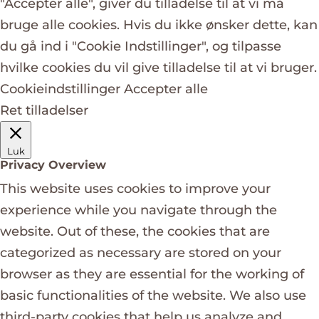
"Accepter alle", giver du tilladelse til at vi må
bruge alle cookies. Hvis du ikke ønsker dette, kan
du gå ind i "Cookie Indstillinger", og tilpasse
hvilke cookies du vil give tilladelse til at vi bruger.
Cookieindstillinger
Accepter alle
Ret tilladelser
Luk
Privacy Overview
This website uses cookies to improve your
experience while you navigate through the
website. Out of these, the cookies that are
categorized as necessary are stored on your
browser as they are essential for the working of
basic functionalities of the website. We also use
third-party cookies that help us analyze and