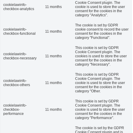
Cookie Consent plugin. The
cookielawinfo-
11 months
cookie is used to store the user
checkbox-analytics
consent for the cookies in the
category "Analytics".
The cookie is set by GDPR
cookielawinfo-
cookie consent to record the user
11 months
checkbox-functional
consent for the cookies in the
category "Functional".
This cookie is set by GDPR
Cookie Consent plugin. The
cookielawinfo-
11 months
cookies is used to store the user
checkbox-necessary
consent for the cookies in the
category "Necessary".
This cookie is set by GDPR
Cookie Consent plugin. The
cookielawinfo-
11 months
cookie is used to store the user
checkbox-others
consent for the cookies in the
category "Other.
This cookie is set by GDPR
cookielawinfo-
Cookie Consent plugin. The
checkbox-
11 months
cookie is used to store the user
performance
consent for the cookies in the
category "Performance".
The cookie is set by the GDPR
Cookie Consent plugin and is