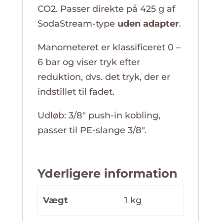
CO2. Passer direkte på 425 g af
SodaStream-type
uden adapter
.
Manometeret er klassificeret 0 –
6 bar og viser tryk efter
reduktion, dvs. det tryk, der er
indstillet til fadet.
Udløb: 3/8″ push-in kobling,
passer til PE-slange 3/8″.
Yderligere information
Vægt
1 kg