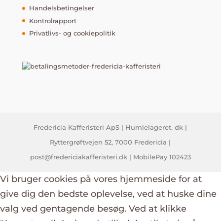
Handelsbetingelser
Kontrolrapport
Privatlivs- og cookiepolitik
Fredericia Kafferisteri ApS | Humlelageret. dk |
Ryttergrøftvejen 52, 7000 Fredericia |
post@fredericiakafferisteri.dk | MobilePay 102423
Vi bruger cookies på vores hjemmeside for at
give dig den bedste oplevelse, ved at huske dine
valg ved gentagende besøg. Ved at klikke