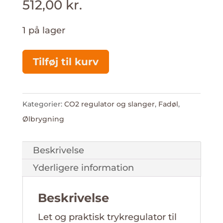
512,00
kr.
1 på lager
Regulator
Tilføj til kurv
til
425
g
Kategorier:
CO2 regulator og slanger
,
Fadøl
,
Sodastream
Ølbrygning
antal
Beskrivelse
Yderligere information
Beskrivelse
Let og praktisk trykregulator til