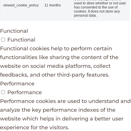
used to store whether or not user
viewed_cookie_policy
11 months
has consented to the use of
cookies. It does not store any
personal data.
Functional
Functional
Functional cookies help to perform certain
functionalities like sharing the content of the
website on social media platforms, collect
feedbacks, and other third-party features.
Performance
Performance
Performance cookies are used to understand and
analyze the key performance indexes of the
website which helps in delivering a better user
experience for the visitors.