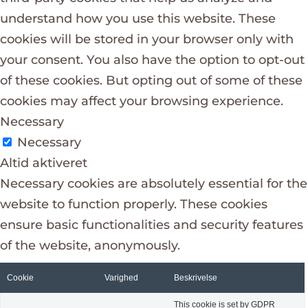
understand how you use this website. These
cookies will be stored in your browser only with
your consent. You also have the option to opt-out
of these cookies. But opting out of some of these
cookies may affect your browsing experience.
Necessary
Necessary
Altid aktiveret
Necessary cookies are absolutely essential for the
website to function properly. These cookies
ensure basic functionalities and security features
of the website, anonymously.
Cookie
Varighed
Beskrivelse
This cookie is set by GDPR