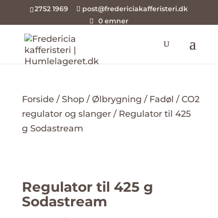
2752 1969
post@fredericiakafferisteri.dk
0 emner
Forside
/
Shop
/
Ølbrygning
/
Fadøl
/
CO2
regulator og slanger
/ Regulator til 425
g Sodastream
Regulator til 425 g
Sodastream