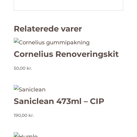
Relaterede varer
Cornelius Renoveringskit
50,00
kr.
Saniclean 473ml – CIP
190,00
kr.