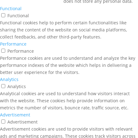
does not store any personal data.
Functional
Functional
Functional cookies help to perform certain functionalities like
sharing the content of the website on social media platforms,
collect feedbacks, and other third-party features.
Performance
Performance
Performance cookies are used to understand and analyze the key
performance indexes of the website which helps in delivering a
better user experience for the visitors.
Analytics
Analytics
Analytical cookies are used to understand how visitors interact
with the website. These cookies help provide information on
metrics the number of visitors, bounce rate, traffic source, etc.
Advertisement
Advertisement
Advertisement cookies are used to provide visitors with relevant
ads and marketing campaigns. These cookies track visitors across