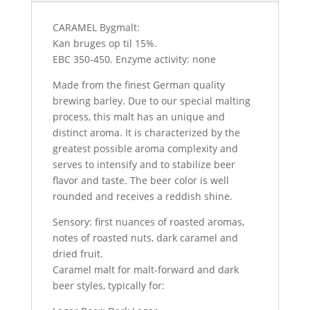
CARAMEL Bygmalt:
Kan bruges op til 15%.
EBC 350-450. Enzyme activity: none
Made from the finest German quality
brewing barley. Due to our special malting
process, this malt has an unique and
distinct aroma. It is characterized by the
greatest possible aroma complexity and
serves to intensify and to stabilize beer
flavor and taste. The beer color is well
rounded and receives a reddish shine.
Sensory: first nuances of roasted aromas,
notes of roasted nuts, dark caramel and
dried fruit.
Caramel malt for malt-forward and dark
beer styles, typically for: