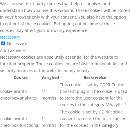
We also use third-party cookies that help us analyze and
understand how you use this website. These cookies will be stored
in your browser only with your consent. You also have the option
to opt-out of these cookies. But opting out of some of these
cookies may affect your browsing experience.
Necessary
Necessary
Altid aktiveret
Necessary cookies are absolutely essential for the website to
function properly. These cookies ensure basic functionalities and
security features of the website, anonymously.
Cookie
Varighed
Beskrivelse
This cookie is set by GDPR Cookie
cookielawinfo-
11
Consent plugin. The cookie is used
checkbox-analytics
months
to store the user consent for the
cookies in the category "Analytics".
The cookie is set by GDPR cookie
cookielawinfo-
11
consent to record the user consent
checkbox-functional
months
for the cookies in the category