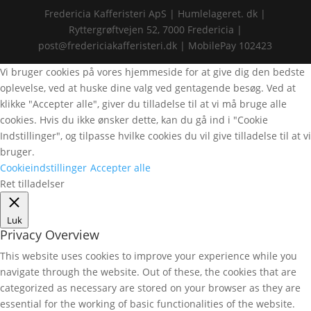
Fredericia Kafferisteri ApS | Humlelageret. dk |
Ryttergrøftvejen 52, 7000 Fredericia |
post@fredericiakafferisteri.dk | MobilePay 102423
Vi bruger cookies på vores hjemmeside for at give dig den bedste
oplevelse, ved at huske dine valg ved gentagende besøg. Ved at
klikke "Accepter alle", giver du tilladelse til at vi må bruge alle
cookies. Hvis du ikke ønsker dette, kan du gå ind i "Cookie
Indstillinger", og tilpasse hvilke cookies du vil give tilladelse til at vi
bruger.
Cookieindstillinger
Accepter alle
Ret tilladelser
Luk
Privacy Overview
This website uses cookies to improve your experience while you
navigate through the website. Out of these, the cookies that are
categorized as necessary are stored on your browser as they are
essential for the working of basic functionalities of the website.