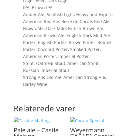
Lager Beer; Dark Lager
IPA; Brown IPA
Amber Ale; Scottish Light, Heavy and Export,
American Red Ale, Biére de Garde, Red Ale
Brown Ale; Dark Mild, British Brown Ale,
American Brown Ale, English Dark Mild Ale
Porter; English Porter, Brown Porter, Robust
Porter, Coconut Porter, Smoked Porter,
American Porter, Imperial Porter
Stout; Oatmeal Stout, American Stout,
Russian Imperial Stout
Strong Ale; Old Ale, American Strong Ale,
Barley Wine.
Relaterede varer
Pale ale – Castle
Weyermann