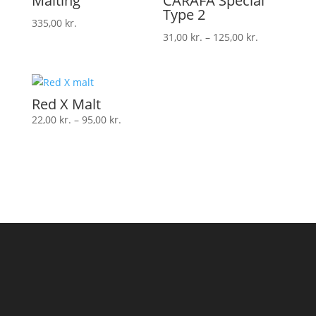
Malting
CARAFA Special
Type 2
335,00
kr.
Prisinterval:
31,00
kr.
–
125,00
kr.
31,00 kr.
til
125,00 kr.
Red X Malt
Prisinterval:
22,00
kr.
–
95,00
kr.
22,00 kr.
til
95,00 kr.