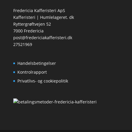
Fredericia Kafferisteri ApS
Kafferisteri | Humlelageret. dk
Ryttergrøftvejen 52
7000 Fredericia
post@fredericiakafferisteri.dk
27521969
Handelsbetingelser
Kontrolrapport
Privatlivs- og cookiepolitik