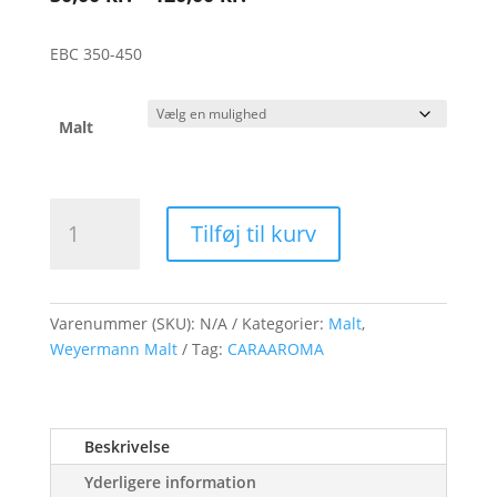
30,00 kr.
til
EBC 350-450
120,00 kr.
Malt
Weyermann
Tilføj til kurv
CARAAROMA
Malt
antal
Varenummer (SKU):
N/A
Kategorier:
Malt
,
Weyermann Malt
Tag:
CARAAROMA
Beskrivelse
Yderligere information