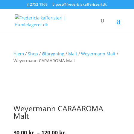
2752 1969
post@fredericiakafferisteri.dk
Hjem
/
Shop
/
Ølbrygning
/
Malt
/
Weyermann Malt
/
Weyermann CARAAROMA Malt
Weyermann CARAAROMA
Malt
Prisinterval:
30,00
kr.
–
120,00
kr.