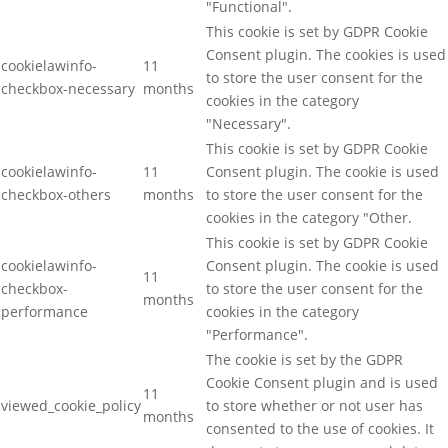
"Functional".
This cookie is set by GDPR Cookie
Consent plugin. The cookies is used
cookielawinfo-
11
to store the user consent for the
checkbox-necessary
months
cookies in the category
"Necessary".
This cookie is set by GDPR Cookie
cookielawinfo-
11
Consent plugin. The cookie is used
checkbox-others
months
to store the user consent for the
cookies in the category "Other.
This cookie is set by GDPR Cookie
cookielawinfo-
Consent plugin. The cookie is used
11
checkbox-
to store the user consent for the
months
performance
cookies in the category
"Performance".
The cookie is set by the GDPR
Cookie Consent plugin and is used
11
viewed_cookie_policy
to store whether or not user has
months
consented to the use of cookies. It