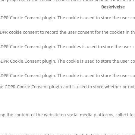
Beskrivelse
 GDPR Cookie Consent plugin. The cookie is used to store the user co
GDPR cookie consent to record the user consent for the cookies in th
 GDPR Cookie Consent plugin. The cookies is used to store the user 
 GDPR Cookie Consent plugin. The cookie is used to store the user co
 GDPR Cookie Consent plugin. The cookie is used to store the user c
the GDPR Cookie Consent plugin and is used to store whether or not 
ring the content of the website on social media platforms, collect f