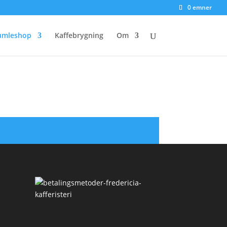
0 emner
umleshop
Kaffebrygning
Om