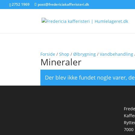
2752 1969
post@fredericiakafferisteri.dk
Forside
/
Shop
/
Ølbrygning
/
Vandbehandling
Mineraler
Der blev ikke fundet nogle varer, de
Frede
Kaffe
Rytte
7000 