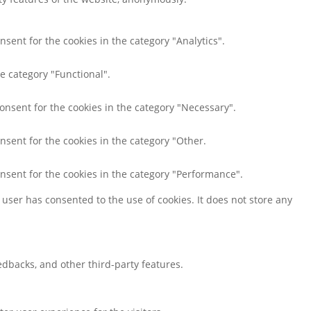
nsent for the cookies in the category "Analytics".
e category "Functional".
consent for the cookies in the category "Necessary".
nsent for the cookies in the category "Other.
onsent for the cookies in the category "Performance".
user has consented to the use of cookies. It does not store any
eedbacks, and other third-party features.