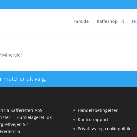
Forside
Kaffeshop
H
/ Mineraler
r matcher dit valg.
ricia Kafferisteri ApS
Handelsbetingelser
risteri | Humlelageret. dk
Kontrolrapport
rgrøftvejen 52
Privatlivs- og cookiepolitik
Fredericia