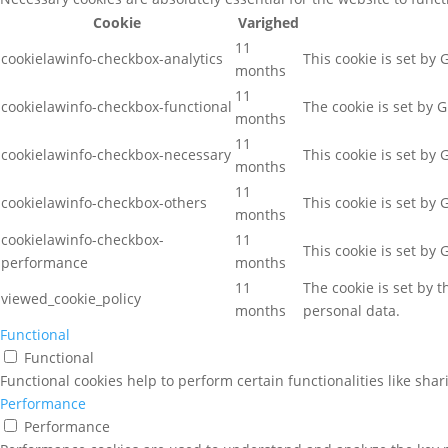
Cookie
Varighed
11
cookielawinfo-checkbox-analytics
This cookie is set by
months
11
cookielawinfo-checkbox-functional
The cookie is set by 
months
11
cookielawinfo-checkbox-necessary
This cookie is set by
months
11
cookielawinfo-checkbox-others
This cookie is set by
months
cookielawinfo-checkbox-
11
This cookie is set by
performance
months
11
The cookie is set by 
viewed_cookie_policy
months
personal data.
Functional
Functional
Functional cookies help to perform certain functionalities like sha
Performance
Performance