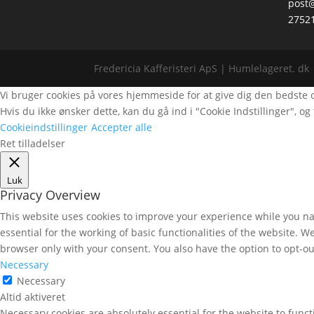
post@
2752
Fredericia Kafferisteri ApS | Humlelageret. dk 
Vi bruger cookies på vores hjemmeside for at give dig den bedste opl
Hvis du ikke ønsker dette, kan du gå ind i "Cookie Indstillinger", og t
Cookieindstillinger
Accepter alle
Ret tilladelser
Luk
Privacy Overview
This website uses cookies to improve your experience while you nav
essential for the working of basic functionalities of the website. 
browser only with your consent. You also have the option to opt-ou
Necessary
Necessary
Altid aktiveret
Necessary cookies are absolutely essential for the website to func