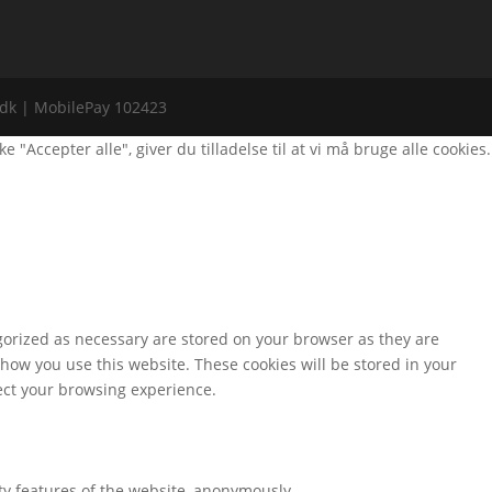
i.dk | MobilePay 102423
Accepter alle", giver du tilladelse til at vi må bruge alle cookies.
gorized as necessary are stored on your browser as they are
 how you use this website. These cookies will be stored in your
fect your browsing experience.
ity features of the website, anonymously.