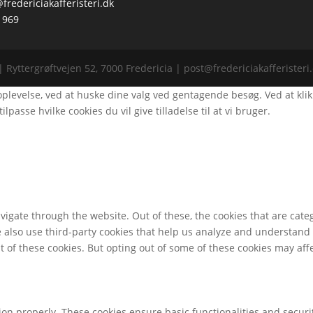
fredericiakafferisteri.dk
1969
| Ryttergrøftvejen 52, 7000 Fredericia | post@fredericiakafferister
evelse, ved at huske dine valg ved gentagende besøg. Ved at klikke "
ilpasse hvilke cookies du vil give tilladelse til at vi bruger.
igate through the website. Out of these, the cookies that are cate
We also use third-party cookies that help us analyze and understand
t of these cookies. But opting out of some of these cookies may af
tion properly. These cookies ensure basic functionalities and secur