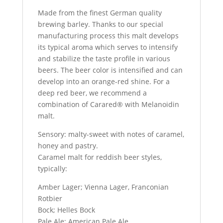
Made from the finest German quality
brewing barley. Thanks to our special
manufacturing process this malt develops
its typical aroma which serves to intensify
and stabilize the taste profile in various
beers. The beer color is intensified and can
develop into an orange-red shine. For a
deep red beer, we recommend a
combination of Carared® with Melanoidin
malt.
Sensory: malty-sweet with notes of caramel,
honey and pastry.
Caramel malt for reddish beer styles,
typically:
Amber Lager; Vienna Lager, Franconian
Rotbier
Bock; Helles Bock
Pale Ale; American Pale Ale