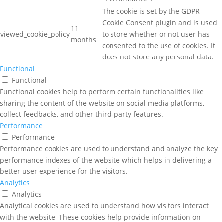
The cookie is set by the GDPR
Cookie Consent plugin and is used
11
viewed_cookie_policy
to store whether or not user has
months
consented to the use of cookies. It
does not store any personal data.
Functional
Functional
Functional cookies help to perform certain functionalities like
sharing the content of the website on social media platforms,
collect feedbacks, and other third-party features.
Performance
Performance
Performance cookies are used to understand and analyze the key
performance indexes of the website which helps in delivering a
better user experience for the visitors.
Analytics
Analytics
Analytical cookies are used to understand how visitors interact
with the website. These cookies help provide information on