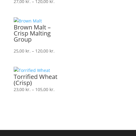
Prisinterval:
27,00
kr.
–
120,00
kr.
27,00 kr.
til
120,00 kr.
Brown Malt –
Crisp Malting
Group
Prisinterval:
25,00
kr.
–
120,00
kr.
25,00 kr.
til
120,00 kr.
Torrified Wheat
(Crisp)
Prisinterval:
23,00
kr.
–
105,00
kr.
23,00 kr.
til
105,00 kr.