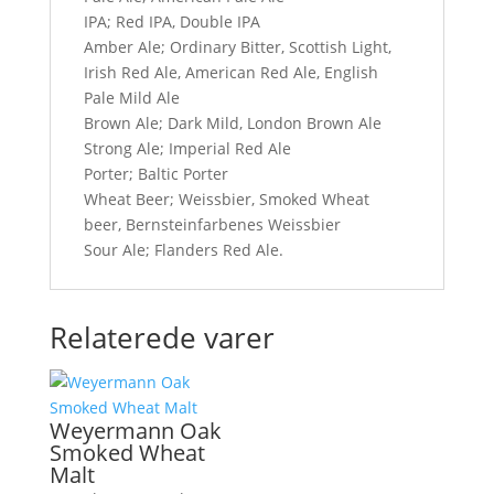
IPA; Red IPA, Double IPA
Amber Ale; Ordinary Bitter, Scottish Light,
Irish Red Ale, American Red Ale, English
Pale Mild Ale
Brown Ale; Dark Mild, London Brown Ale
Strong Ale; Imperial Red Ale
Porter; Baltic Porter
Wheat Beer; Weissbier, Smoked Wheat
beer, Bernsteinfarbenes Weissbier
Sour Ale; Flanders Red Ale.
Relaterede varer
Weyermann Oak
Smoked Wheat
Malt