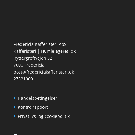
Fredericia Kafferisteri ApS
Kafferisteri | Humlelageret. dk
Ryttergrøftvejen 52
7000 Fredericia
post@fredericiakafferisteri.dk
27521969
Handelsbetingelser
Kontrolrapport
Privatlivs- og cookiepolitik