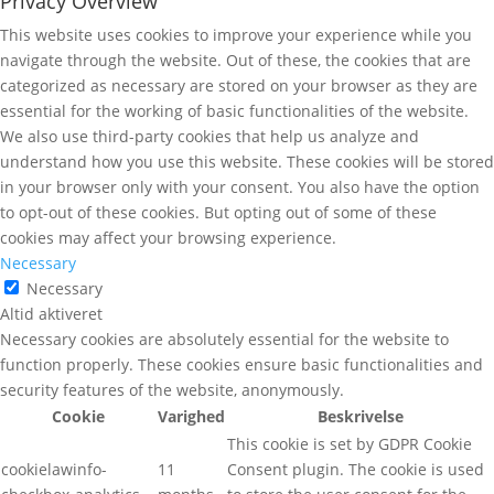
Privacy Overview
This website uses cookies to improve your experience while you
navigate through the website. Out of these, the cookies that are
categorized as necessary are stored on your browser as they are
essential for the working of basic functionalities of the website.
We also use third-party cookies that help us analyze and
understand how you use this website. These cookies will be stored
in your browser only with your consent. You also have the option
to opt-out of these cookies. But opting out of some of these
cookies may affect your browsing experience.
Necessary
Necessary
Altid aktiveret
Necessary cookies are absolutely essential for the website to
function properly. These cookies ensure basic functionalities and
security features of the website, anonymously.
Cookie
Varighed
Beskrivelse
This cookie is set by GDPR Cookie
cookielawinfo-
11
Consent plugin. The cookie is used