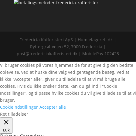
Fredericia Kafferisteri ApS | Humlelageret. dk |
Ryttergrøftvejen 52, 7000 Fredericia |
post@fredericiakafferisteri.dk | MobilePay 102423
Vi bruger cookies på vores hjemmeside for at give dig den bedste
oplevelse, ved at huske dine valg ved gentagende besøg. Ved at
klikke "Accepter alle", giver du tilladelse til at vi må bruge alle
cookies. Hvis du ikke ønsker dette, kan du gå ind i "Cookie
Indstillinger", og tilpasse hvilke cookies du vil give tilladelse til at vi
bruger.
Cookieindstillinger
Accepter alle
Ret tilladelser
Luk