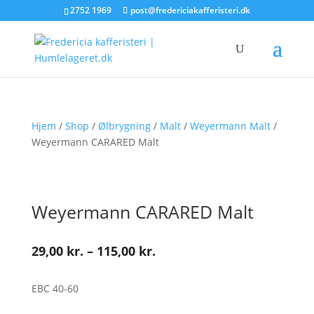
2752 1969
post@fredericiakafferisteri.dk
Hjem
/
Shop
/
Ølbrygning
/
Malt
/
Weyermann Malt
/
Weyermann CARARED Malt
Weyermann CARARED Malt
Prisinterval:
29,00
kr.
–
115,00
kr.
29,00 kr.
til
EBC 40-60
115,00 kr.