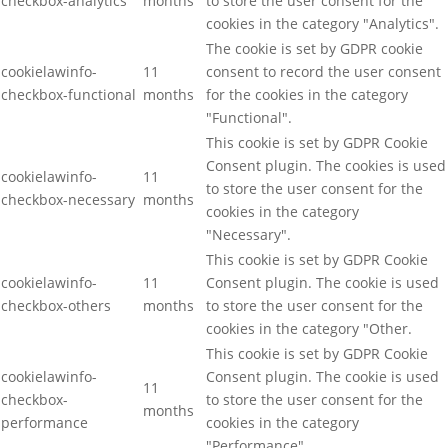
checkbox-analytics
months
to store the user consent for the
cookies in the category "Analytics".
The cookie is set by GDPR cookie
cookielawinfo-
11
consent to record the user consent
checkbox-functional
months
for the cookies in the category
"Functional".
This cookie is set by GDPR Cookie
Consent plugin. The cookies is used
cookielawinfo-
11
to store the user consent for the
checkbox-necessary
months
cookies in the category
"Necessary".
This cookie is set by GDPR Cookie
cookielawinfo-
11
Consent plugin. The cookie is used
checkbox-others
months
to store the user consent for the
cookies in the category "Other.
This cookie is set by GDPR Cookie
cookielawinfo-
Consent plugin. The cookie is used
11
checkbox-
to store the user consent for the
months
performance
cookies in the category
"Performance".