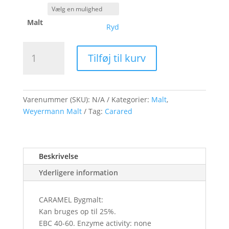
Malt
Ryd
Weyermann
Tilføj til kurv
CARARED
Malt
antal
Varenummer (SKU):
N/A
Kategorier:
Malt
,
Weyermann Malt
Tag:
Carared
Beskrivelse
Yderligere information
CARAMEL Bygmalt:
Kan bruges op til 25%.
EBC 40-60. Enzyme activity: none