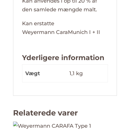
Kan anvendes i op til 20 % af
den samlede mængde malt.
Kan erstatte
Weyermann CaraMunich I + II
Yderligere information
Vægt
1,1 kg
Relaterede varer