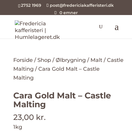
2752 1969
post@fredericiakafferisteri.dk
0 emner
Forside
/
Shop
/
Ølbrygning
/
Malt
/
Castle
Malting
/ Cara Gold Malt – Castle
Malting
Cara Gold Malt – Castle
Malting
23,00
kr.
1kg