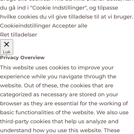
du gå ind i "Cookie Indstillinger", og tilpasse
hvilke cookies du vil give tilladelse til at vi bruger.
Cookieindstillinger
Accepter alle
Ret tilladelser
Luk
Privacy Overview
This website uses cookies to improve your
experience while you navigate through the
website. Out of these, the cookies that are
categorized as necessary are stored on your
browser as they are essential for the working of
basic functionalities of the website. We also use
third-party cookies that help us analyze and
understand how you use this website. These