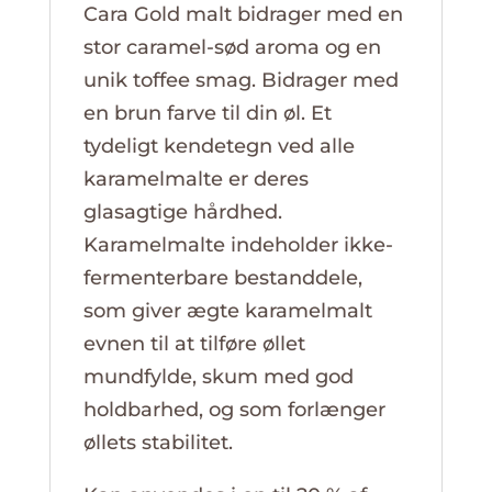
Cara Gold malt bidrager med en
stor caramel-sød aroma og en
unik toffee smag. Bidrager med
en brun farve til din øl. Et
tydeligt kendetegn ved alle
karamelmalte er deres
glasagtige hårdhed.
Karamelmalte indeholder ikke-
fermenterbare bestanddele,
som giver ægte karamelmalt
evnen til at tilføre øllet
mundfylde, skum med god
holdbarhed, og som forlænger
øllets stabilitet.