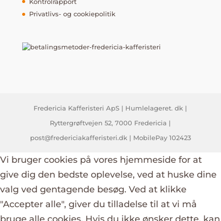
Kontrolrapport
Privatlivs- og cookiepolitik
Fredericia Kafferisteri ApS | Humlelageret. dk |
Ryttergrøftvejen 52, 7000 Fredericia |
post@fredericiakafferisteri.dk | MobilePay 102423
Vi bruger cookies på vores hjemmeside for at
give dig den bedste oplevelse, ved at huske dine
valg ved gentagende besøg. Ved at klikke
"Accepter alle", giver du tilladelse til at vi må
bruge alle cookies. Hvis du ikke ønsker dette, kan