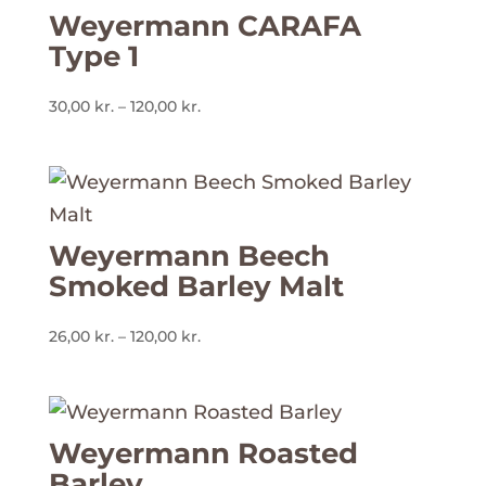
Weyermann CARAFA
Type 1
Prisinterval:
30,00
kr.
–
120,00
kr.
30,00 kr.
til
120,00 kr.
Weyermann Beech
Smoked Barley Malt
Prisinterval:
26,00
kr.
–
120,00
kr.
26,00 kr.
til
120,00 kr.
Weyermann Roasted
Barley