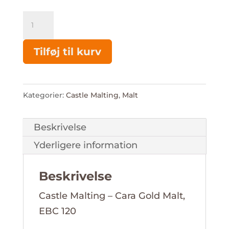
Cara
Gold
Malt
Tilføj til kurv
-
Castle
Malting
Kategorier:
Castle Malting
,
Malt
antal
Beskrivelse
Yderligere information
Beskrivelse
Castle Malting – Cara Gold Malt,
EBC 120