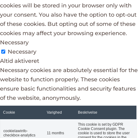
cookies will be stored in your browser only with
your consent. You also have the option to opt-out
of these cookies. But opting out of some of these
cookies may affect your browsing experience.
Necessary
Necessary
Altid aktiveret
Necessary cookies are absolutely essential for the
website to function properly. These cookies
ensure basic functionalities and security features
of the website, anonymously.
Cookie
Varighed
Beskrivelse
This cookie is set by GDPR
Cookie Consent plugin. The
cookielawinfo-
11 months
cookie is used to store the user
checkbox-analytics
consent for the cookies in the