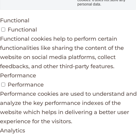
personal data.
Functional
Functional
Functional cookies help to perform certain
functionalities like sharing the content of the
website on social media platforms, collect
feedbacks, and other third-party features.
Performance
Performance
Performance cookies are used to understand and
analyze the key performance indexes of the
website which helps in delivering a better user
experience for the visitors.
Analytics