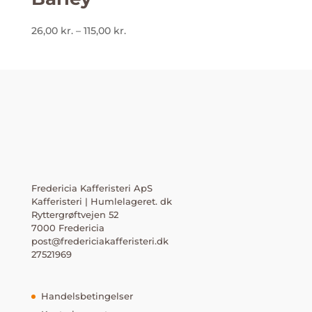
Prisinterval:
26,00
kr.
–
115,00
kr.
26,00 kr.
til
115,00 kr.
Fredericia Kafferisteri ApS
Kafferisteri | Humlelageret. dk
Ryttergrøftvejen 52
7000 Fredericia
post@fredericiakafferisteri.dk
27521969
Handelsbetingelser