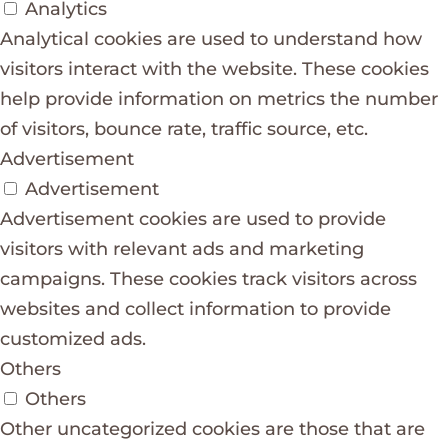
Analytics
Analytical cookies are used to understand how
visitors interact with the website. These cookies
help provide information on metrics the number
of visitors, bounce rate, traffic source, etc.
Advertisement
Advertisement
Advertisement cookies are used to provide
visitors with relevant ads and marketing
campaigns. These cookies track visitors across
websites and collect information to provide
customized ads.
Others
Others
Other uncategorized cookies are those that are