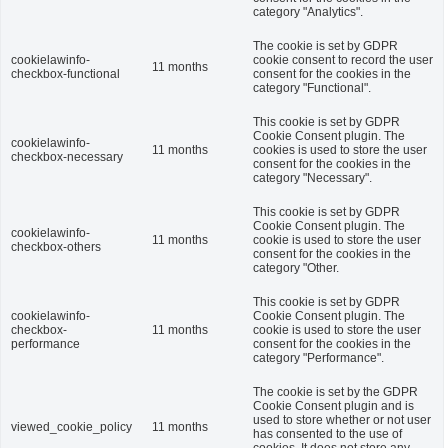
category "Analytics".
The cookie is set by GDPR
cookielawinfo-
cookie consent to record the user
11 months
checkbox-functional
consent for the cookies in the
category "Functional".
This cookie is set by GDPR
Cookie Consent plugin. The
cookielawinfo-
11 months
cookies is used to store the user
checkbox-necessary
consent for the cookies in the
category "Necessary".
This cookie is set by GDPR
Cookie Consent plugin. The
cookielawinfo-
11 months
cookie is used to store the user
checkbox-others
consent for the cookies in the
category "Other.
This cookie is set by GDPR
cookielawinfo-
Cookie Consent plugin. The
checkbox-
11 months
cookie is used to store the user
performance
consent for the cookies in the
category "Performance".
The cookie is set by the GDPR
Cookie Consent plugin and is
used to store whether or not user
viewed_cookie_policy
11 months
has consented to the use of
cookies. It does not store any